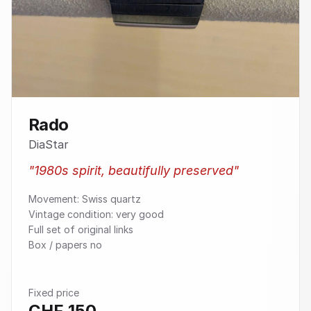
Rado
DiaStar
"
1980s spirit, beautifully preserved
"
Movement: Swiss quartz
Vintage condition: very good
Full set of original links
Box / papers no
Fixed price
CHF
150