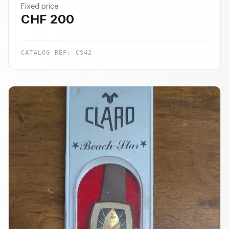
Fixed price
CHF
200
CATALOG REF:
CS42