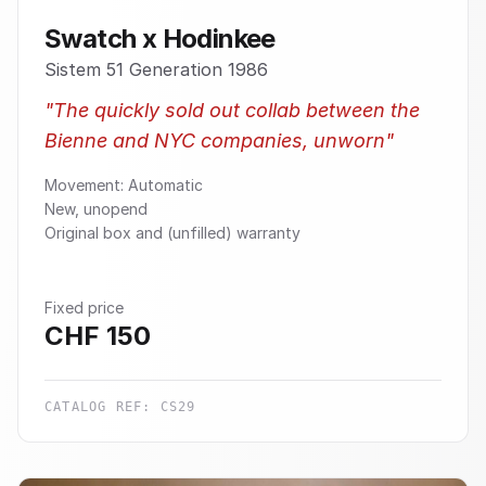
Swatch x Hodinkee
Sistem 51 Generation 1986
"
The quickly sold out collab between the
Bienne and NYC companies, unworn
"
Movement: Automatic
New, unopend
Original box and (unfilled) warranty
Fixed price
CHF
150
CATALOG REF:
CS29