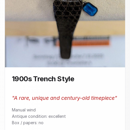
1900s Trench Style
"
A rare, unique and century-old timepiece
"
Manual wind
Antique condition: excellent
Box / papers: no