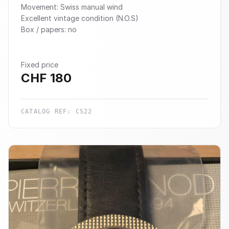
Movement: Swiss manual wind
Excellent vintage condition (N.O.S)
Box / papers: no
Fixed price
CHF
180
CATALOG REF:
CS22