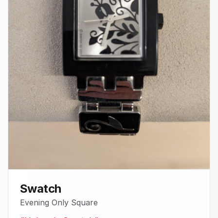
Swatch
Evening Only Square