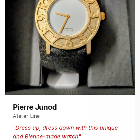
Pierre Junod
Atelier Line
"
Dress up, dress down with this unique
and Bienne-made watch
"