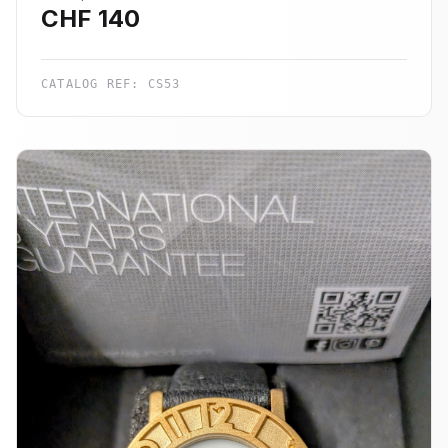
CHF
140
CATALOG REF:
CS53