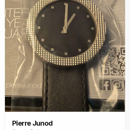
Pierre Junod