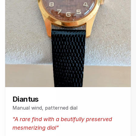
Diantus
Manual wind, patterned dial
"
A rare find with a beutifully preserved
mesmerizing dial
"