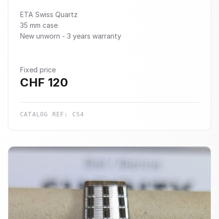
ETA Swiss Quartz
35 mm case
New unworn - 3 years warranty
Fixed price
CHF
120
CATALOG REF:
CS4