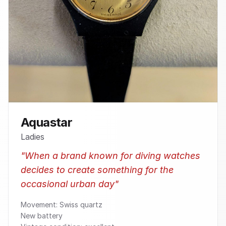
Aquastar
Ladies
"
When a brand known for diving watches
decides to create something for the
occasional urban day
"
Movement: Swiss quartz
New battery