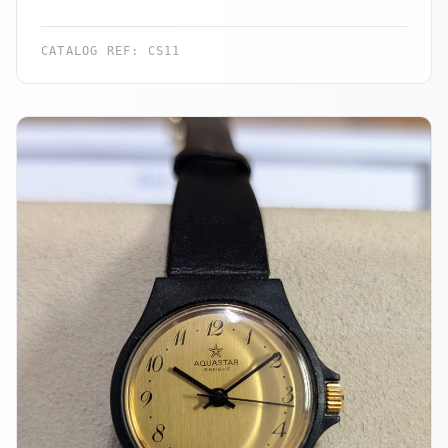
CATALOG REF:
CS11