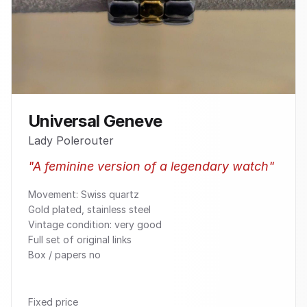
Universal Geneve
Lady Polerouter
"
A feminine version of a legendary watch
"
Movement: Swiss quartz
Gold plated, stainless steel
Vintage condition: very good
Full set of original links
Box / papers no
Fixed price