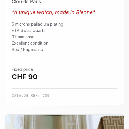
Clou de Paris
"
A unique watch, made in Bienne
"
5 microns palladium plating
ETA Swiss Quartz
37 mm case
Excellent condition
Box / Papers: no
Fixed price
CHF
90
CATALOG REF:
CS9