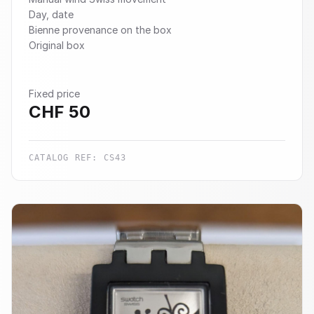
Day, date
Bienne provenance on the box
Original box
Fixed price
CHF
50
CATALOG REF:
CS43