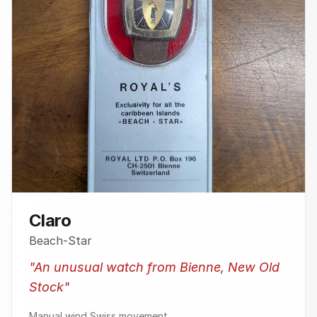
Claro
Beach-Star
"
An unusual watch from Bienne, New Old
Stock
"
Manual wind Swiss movement