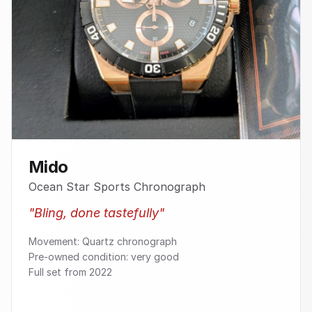
Mido
Ocean Star Sports Chronograph
"
Bling, done tastefully
"
Movement: Quartz chronograph
Pre-owned condition: very good
Full set from 2022