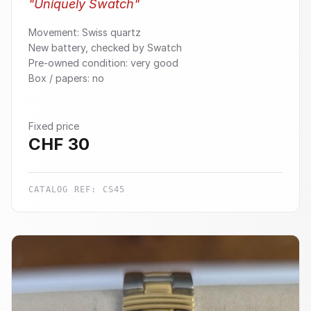
"
Uniquely Swatch
"
Movement: Swiss quartz
New battery, checked by Swatch
Pre-owned condition: very good
Box / papers: no
Fixed price
CHF
30
CATALOG REF:
CS45