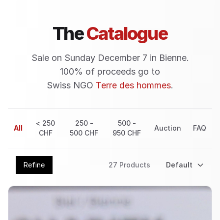
The
Catalogue
Sale on Sunday December 7 in Bienne.
100% of proceeds go to
Swiss NGO
Terre des hommes
.
< 250
250 -
500 -
All
Auction
FAQ
CHF
500 CHF
950 CHF
Refine
27
Product
s
Default