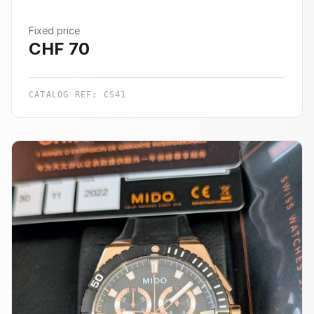
Fixed price
CHF
70
CATALOG REF:
CS41