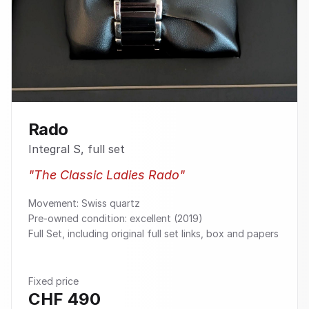
Rado
Integral S, full set
"
The Classic Ladies Rado
"
Movement: Swiss quartz
Pre-owned condition: excellent (2019)
Full Set, including original full set links, box and papers
Fixed price
CHF
490