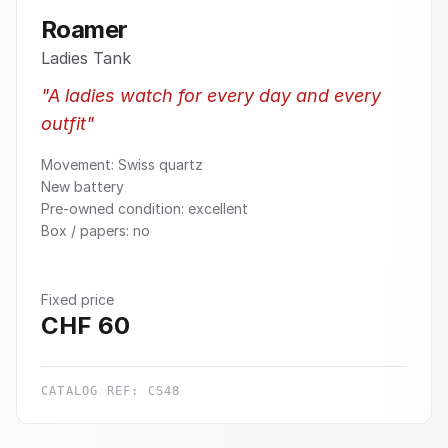
Roamer
Ladies Tank
"
A ladies watch for every day and every
outfit
"
Movement: Swiss quartz
New battery
Pre-owned condition: excellent
Box / papers: no
Fixed price
CHF
60
CATALOG REF:
CS48