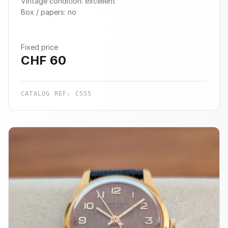
Vintage condition: excellent
Box / papers: no
Fixed price
CHF
60
CATALOG REF:
CS55