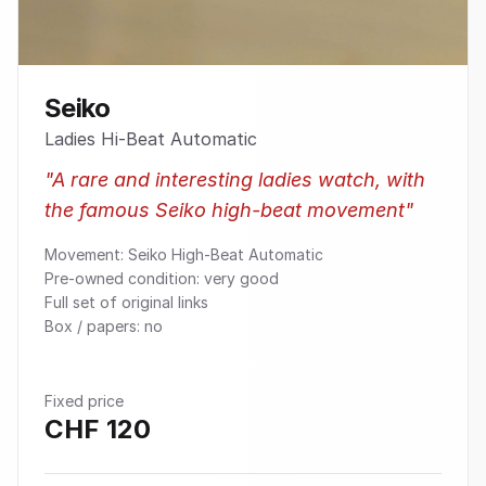
Seiko
Ladies Hi-Beat Automatic
"
A rare and interesting ladies watch, with
the famous Seiko high-beat movement
"
Movement: Seiko High-Beat Automatic
Pre-owned condition: very good
Full set of original links
Box / papers: no
Fixed price
CHF
120