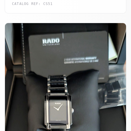
CATALOG REF:
CS51